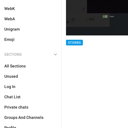
WebK
WebA
Unigram
Emoji
STORIES
SECTIONS
All Sections
Unused
Log In
Chat List
Private chats
Groups And Channels
Profile