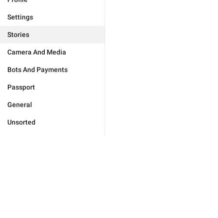
Settings
Stories
Camera And Media
Bots And Payments
Passport
General
Unsorted