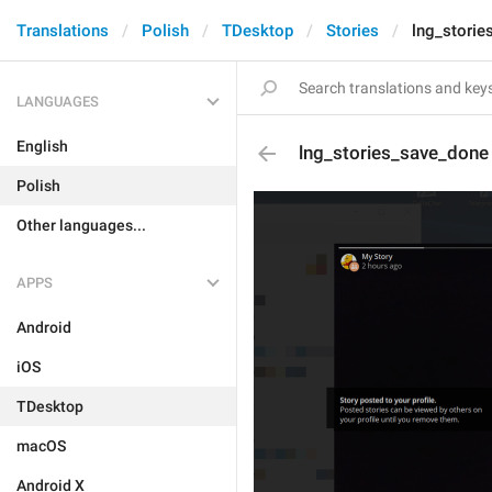
Translations
Polish
TDesktop
Stories
lng_storie
LANGUAGES
English
lng_stories_save_done
Polish
Other languages...
APPS
Android
iOS
TDesktop
macOS
Android X