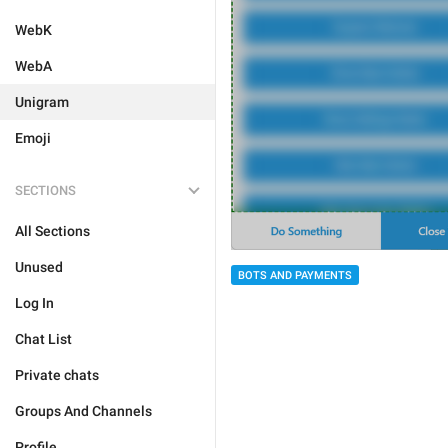
WebK
WebA
Unigram
Emoji
SECTIONS
All Sections
Unused
BOTS AND PAYMENTS
Log In
Chat List
Private chats
Groups And Channels
Profile