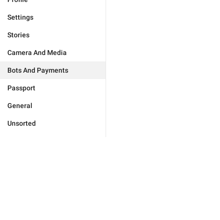
Settings
Stories
Camera And Media
Bots And Payments
Passport
General
Unsorted