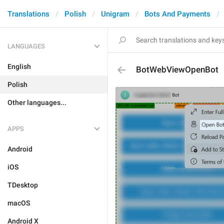
Translations
Polish
Unigram
Bots And Payments
LANGUAGES
English
BotWebViewOpenBot
Polish
Other languages...
APPS
Android
iOS
TDesktop
macOS
Android X