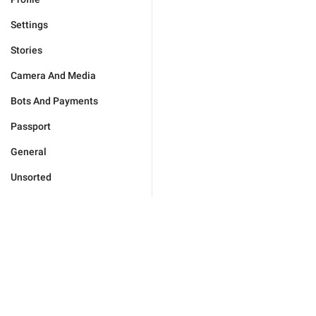
Settings
Stories
Camera And Media
Bots And Payments
Passport
General
Unsorted