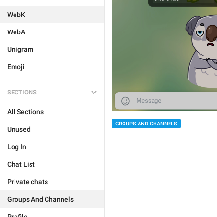
WebK
WebA
Unigram
Emoji
SECTIONS
All Sections
GROUPS AND CHANNELS
Unused
Log In
Chat List
Private chats
Groups And Channels
Profile