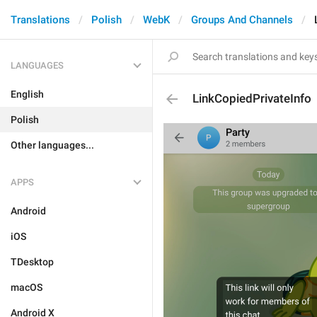
Translations
Polish
WebK
Groups And Channels
LANGUAGES
English
LinkCopiedPrivateInfo
Polish
Other languages...
APPS
Android
iOS
TDesktop
macOS
Android X