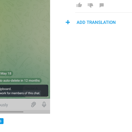
ADD TRANSLATION
S