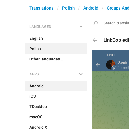
Translations
Polish
Android
Groups And
LANGUAGES
English
LinkCopiedP
Polish
Other languages...
APPS
Android
iOS
TDesktop
macOS
Android X