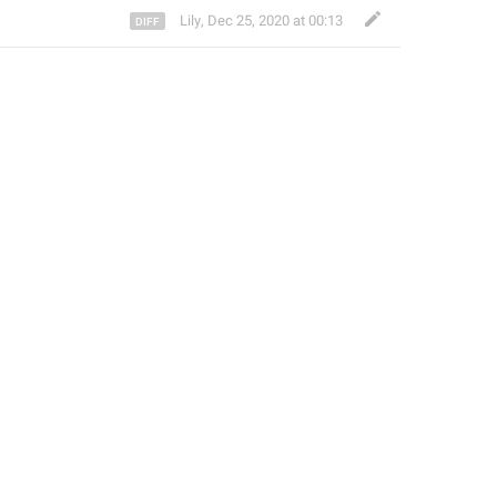
Lily
,
Dec 25, 2020 at 00:13