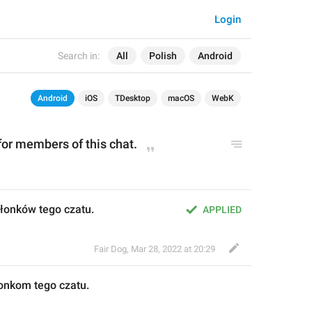
Login
Search in:
All
Polish
Android
Android
iOS
TDesktop
macOS
WebK
 for members of this chat.
członków tego czatu.
APPLIED
Fair Dog
,
Mar 28, 2022 at 20:29
łonkom
 tego czatu.