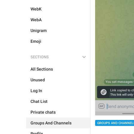
WebK
WebA
Unigram
Emoji
SECTIONS
All Sections
Unused
Log In
Chat List
Private chats
Groups And Channels
GROUPS AND CHANNEL
Profile