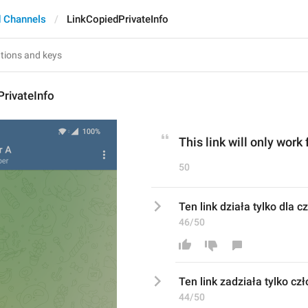
 Channels
LinkCopiedPrivateInfo
rivateInfo
This link will only work
50
Ten link działa tylko dla 
46/50
Ten link 
za
działa tylko 
cz
44/50