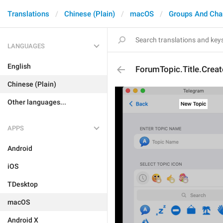
Translations
Chinese (Plain)
macOS
Groups And Cha
LANGUAGES
English
ForumTopic.Title.Creat
Chinese (Plain)
Other languages...
APPS
Android
iOS
TDesktop
macOS
Android X