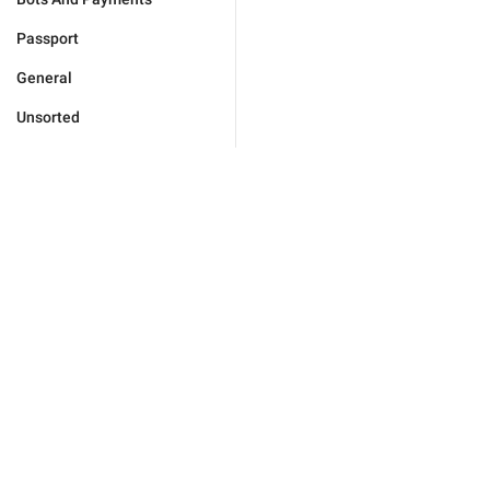
Passport
General
Unsorted