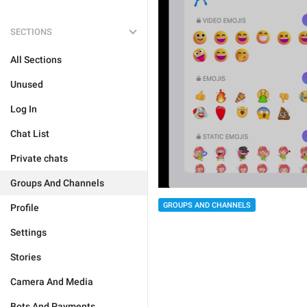
SECTIONS
All Sections
Unused
Log In
Chat List
Private chats
Groups And Channels
GROUPS AND CHANNELS
Profile
Settings
Stories
Camera And Media
Bots And Payments