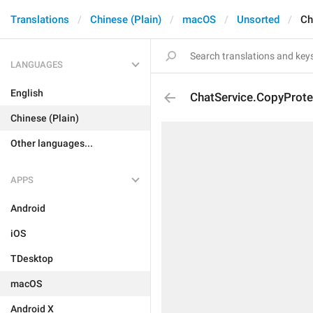
Translations
Chinese (Plain)
macOS
Unsorted
Ch
LANGUAGES
English
ChatService.CopyProt
Chinese (Plain)
Other languages...
APPS
Android
iOS
TDesktop
macOS
Android X