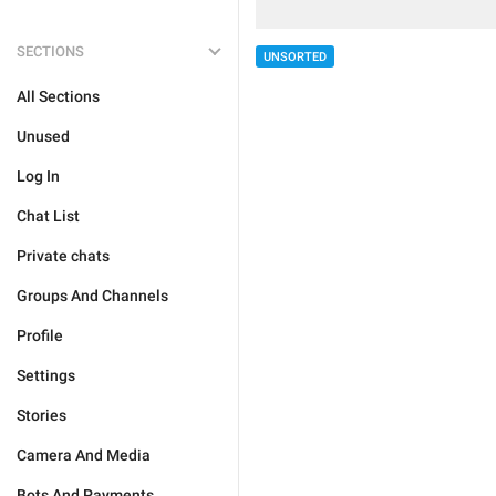
SECTIONS
UNSORTED
All Sections
Unused
Log In
Chat List
Private chats
Groups And Channels
Profile
Settings
Stories
Camera And Media
Bots And Payments