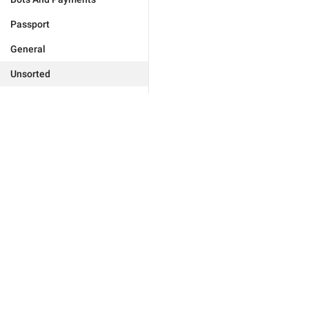
Passport
General
Unsorted