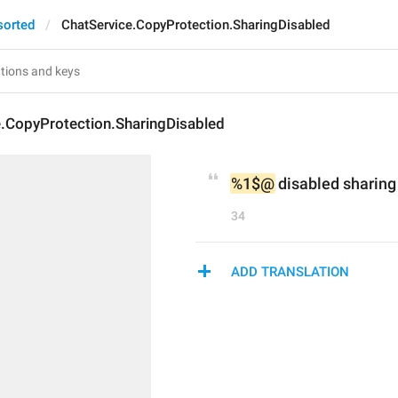
sorted
ChatService.CopyProtection.SharingDisabled
e.CopyProtection.SharingDisabled
%1$@
 disabled sharing 
34
ADD TRANSLATION