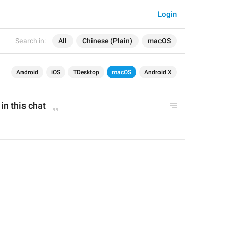
Login
Search in:
All
Chinese (Plain)
macOS
Android
iOS
TDesktop
macOS
Android X
in this chat