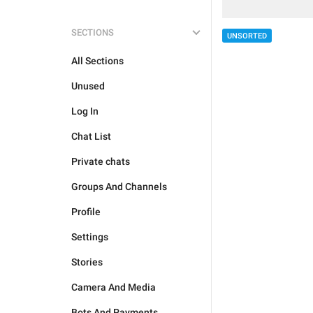
SECTIONS
UNSORTED
All Sections
Unused
Log In
Chat List
Private chats
Groups And Channels
Profile
Settings
Stories
Camera And Media
Bots And Payments