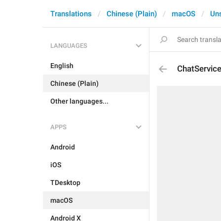
Translations
Chinese (Plain)
macOS
Un
LANGUAGES
English
ChatServic
Chinese (Plain)
Other languages...
APPS
Android
iOS
TDesktop
macOS
Android X