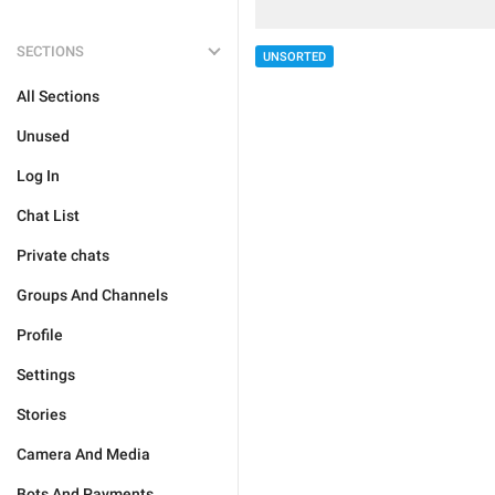
SECTIONS
UNSORTED
All Sections
Unused
Log In
Chat List
Private chats
Groups And Channels
Profile
Settings
Stories
Camera And Media
Bots And Payments