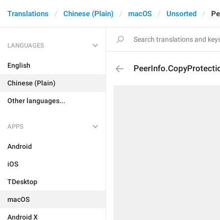
Translations
Chinese (Plain)
macOS
Unsorted
Pe
LANGUAGES
English
PeerInfo.CopyProtecti
Chinese (Plain)
Other languages...
APPS
Android
iOS
TDesktop
macOS
Android X