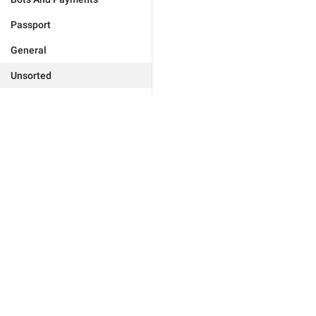
Passport
General
Unsorted