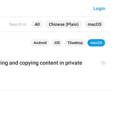
Login
Search in:
All
Chinese (Plain)
macOS
Android
iOS
TDesktop
macOS
ving and 
copying content
 in private 