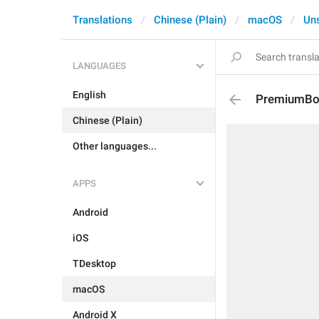
Translations
Chinese (Plain)
macOS
Un
LANGUAGES
English
PremiumBoa
Chinese (Plain)
Other languages...
APPS
Android
iOS
TDesktop
macOS
Android X