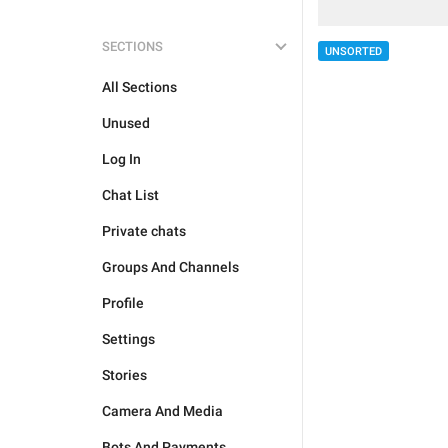
SECTIONS
UNSORTED
All Sections
Unused
Log In
Chat List
Private chats
Groups And Channels
Profile
Settings
Stories
Camera And Media
Bots And Payments