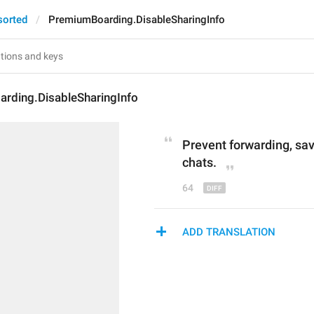
sorted
PremiumBoarding.DisableSharingInfo
rding.DisableSharingInfo
Prevent forwarding
, sa
chats.
64
ADD TRANSLATION