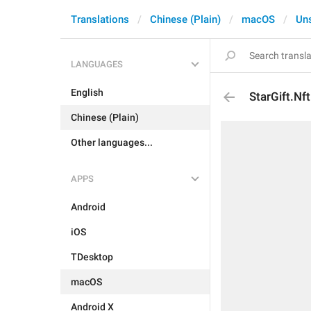
Translations
Chinese (Plain)
macOS
Un
LANGUAGES
English
StarGift.Nf
Chinese (Plain)
Other languages...
APPS
Android
iOS
TDesktop
macOS
Android X