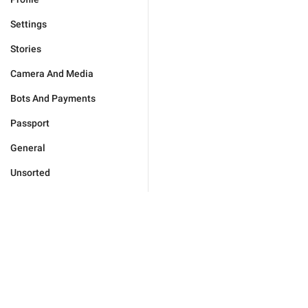
Settings
Stories
Camera And Media
Bots And Payments
Passport
General
Unsorted