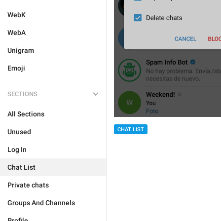
WebK
WebA
Unigram
Emoji
SECTIONS
All Sections
CHAT LIST
Unused
Log In
Chat List
Private chats
Groups And Channels
Profile