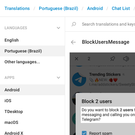
Translations
Portuguese (Brazil)
Android
Chat List
LANGUAGES
English
BlockUsersMessage
Portuguese (Brazil)
Other languages...
APPS
Android
iOS
TDesktop
macOS
Android X