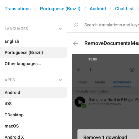
Translations
Portuguese (Brazil)
Android
Chat List
LANGUAGES
English
RemoveDocumentsMe
Portuguese (Brazil)
Other languages...
APPS
Android
iOS
TDesktop
macOS
Android X