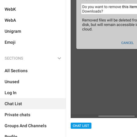
WebK
WebA
Unigram
Emoji
SECTIONS
All Sections
Unused
Log In
Chat List
Private chats
Groups And Channels
CHAT LIST
Profile