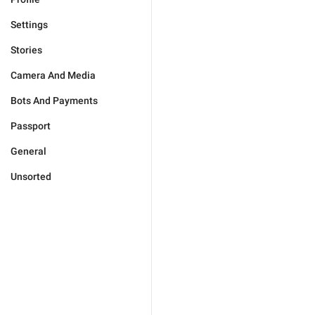
Settings
Stories
Camera And Media
Bots And Payments
Passport
General
Unsorted