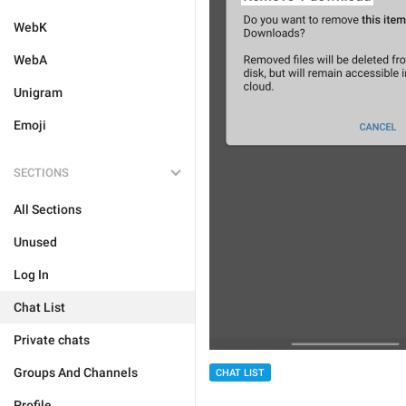
WebK
WebA
Unigram
Emoji
SECTIONS
All Sections
Unused
Log In
Chat List
Private chats
Groups And Channels
CHAT LIST
Profile