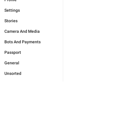
Settings
Stories
Camera And Media
Bots And Payments
Passport
General
Unsorted