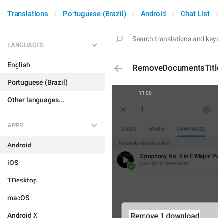
Translations
Portuguese (Brazil)
Android
Chat List
LANGUAGES
English
RemoveDocumentsTitl
Portuguese (Brazil)
Other languages...
APPS
Android
iOS
TDesktop
macOS
Android X