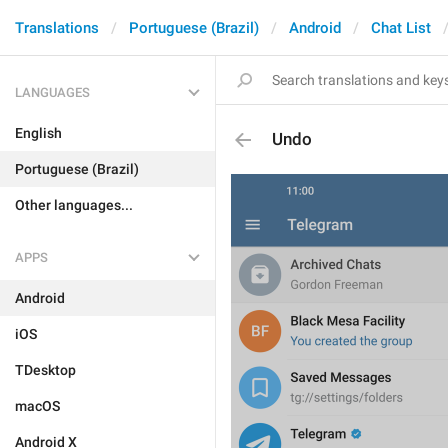
Translations
Portuguese (Brazil)
Android
Chat List
LANGUAGES
English
Undo
Portuguese (Brazil)
Other languages...
APPS
Android
iOS
TDesktop
macOS
Android X