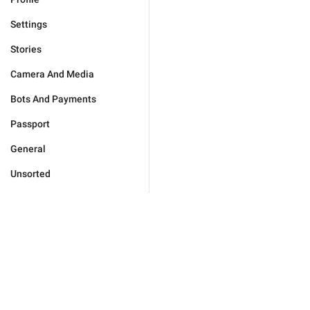
Settings
Stories
Camera And Media
Bots And Payments
Passport
General
Unsorted