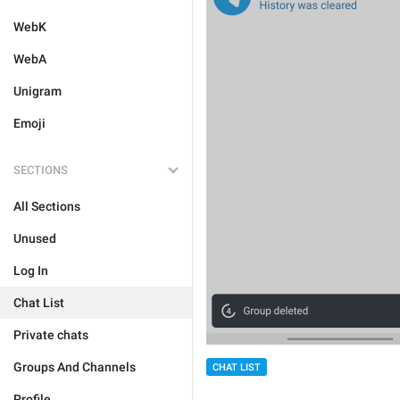
WebK
WebA
Unigram
Emoji
SECTIONS
All Sections
Unused
Log In
Chat List
Private chats
Groups And Channels
CHAT LIST
Profile