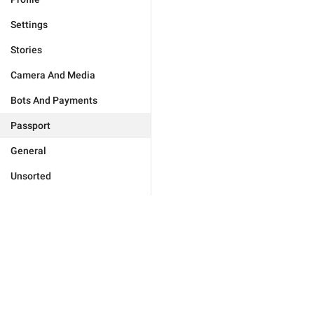
Settings
Stories
Camera And Media
Bots And Payments
Passport
General
Unsorted