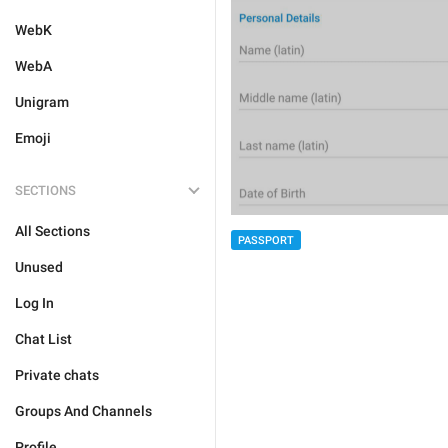
WebK
WebA
Unigram
Emoji
SECTIONS
All Sections
PASSPORT
Unused
Log In
Chat List
Private chats
Groups And Channels
Profile