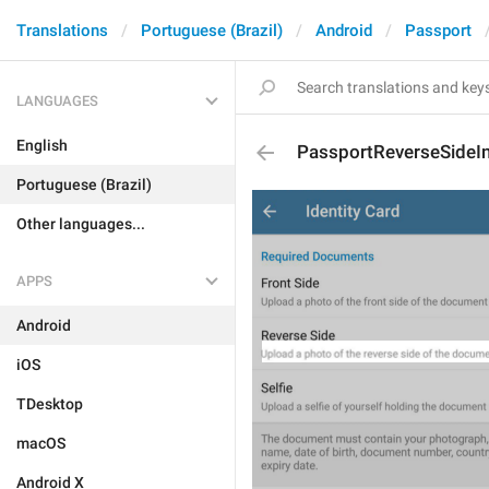
Translations
Portuguese (Brazil)
Android
Passport
LANGUAGES
English
PassportReverseSideI
Portuguese (Brazil)
Other languages...
APPS
Android
iOS
TDesktop
macOS
Android X