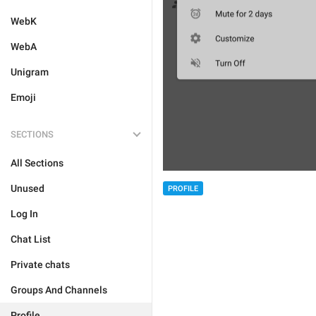
WebK
WebA
Unigram
Emoji
SECTIONS
All Sections
Unused
PROFILE
Log In
Chat List
Private chats
Groups And Channels
Profile