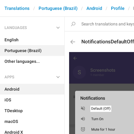
Translations
Portuguese (Brazil)
Android
Profile
LANGUAGES
English
NotificationsDefaultOff
Portuguese (Brazil)
Other languages...
APPS
Android
iOS
TDesktop
macOS
Android X