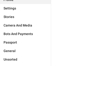
Settings
Stories
Camera And Media
Bots And Payments
Passport
General
Unsorted