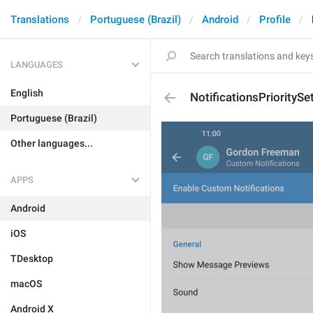
Translations
Portuguese (Brazil)
Android
Profile
LANGUAGES
English
NotificationsPrioritySe
Portuguese (Brazil)
Other languages...
APPS
Android
iOS
TDesktop
macOS
Android X