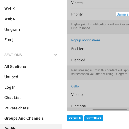
WebK
WebA
Unigram
Emoji
SECTIONS
All Sections
Unused
Log In
Chat List
Private chats
Groups And Channels
PROFILE
SETTINGS
Profile