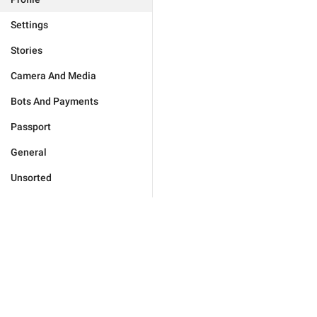
Settings
Stories
Camera And Media
Bots And Payments
Passport
General
Unsorted