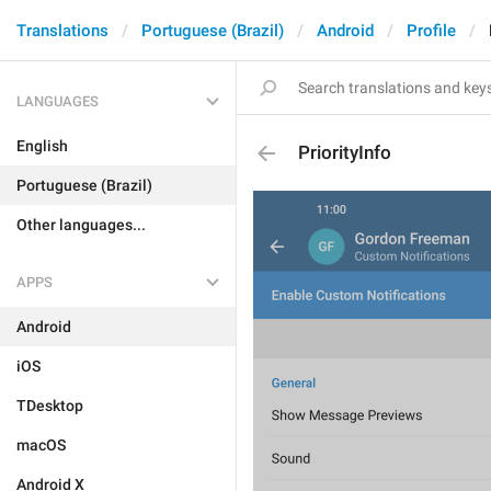
Translations
Portuguese (Brazil)
Android
Profile
LANGUAGES
English
PriorityInfo
Portuguese (Brazil)
Other languages...
APPS
Android
iOS
TDesktop
macOS
Android X