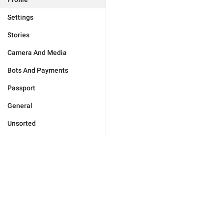
Settings
Stories
Camera And Media
Bots And Payments
Passport
General
Unsorted