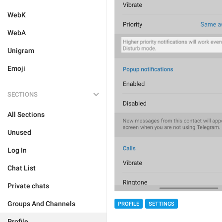
WebK
WebA
Unigram
Emoji
SECTIONS
All Sections
Unused
Log In
Chat List
Private chats
Groups And Channels
PROFILE
SETTINGS
Profile