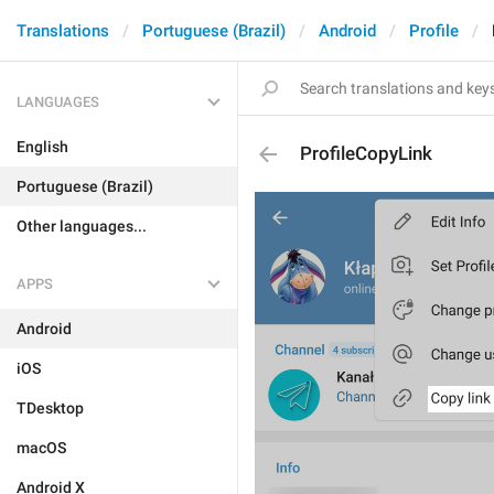
Translations
Portuguese (Brazil)
Android
Profile
LANGUAGES
English
ProfileCopyLink
Portuguese (Brazil)
Other languages...
APPS
Android
iOS
TDesktop
macOS
Android X