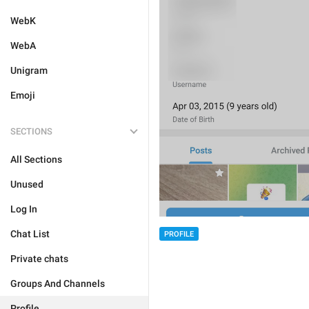
WebK
WebA
Unigram
Emoji
SECTIONS
All Sections
Unused
Log In
Chat List
PROFILE
Private chats
Groups And Channels
Profile