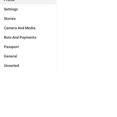
Settings
Stories
Camera And Media
Bots And Payments
Passport
General
Unsorted