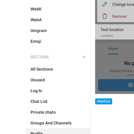
WebK
WebA
Unigram
Emoji
SECTIONS
All Sections
Unused
Log In
Chat List
PROFILE
Private chats
Groups And Channels
Profile