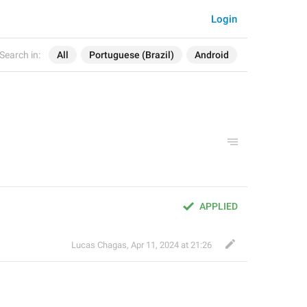
Login
Search in:
All
Portuguese (Brazil)
Android
APPLIED
Lucas Chagas
,
Apr 11, 2024 at 21:26