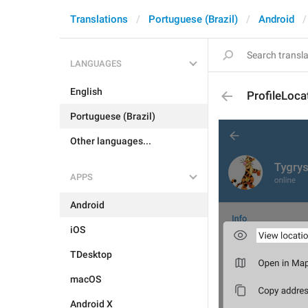
Translations
Portuguese (Brazil)
Android
LANGUAGES
English
ProfileLoca
Portuguese (Brazil)
Other languages...
APPS
Android
iOS
TDesktop
macOS
Android X