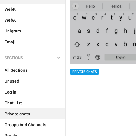
WebK
WebA
Unigram
Emoji
SECTIONS
All Sections
PRIVATE CHATS
Unused
Log In
Chat List
Private chats
Groups And Channels
Profile