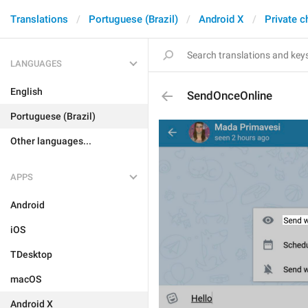
Translations
Portuguese (Brazil)
Android X
Private c
LANGUAGES
English
SendOnceOnline
Portuguese (Brazil)
Other languages...
APPS
Android
iOS
TDesktop
macOS
Android X