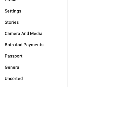
Settings
Stories
Camera And Media
Bots And Payments
Passport
General
Unsorted