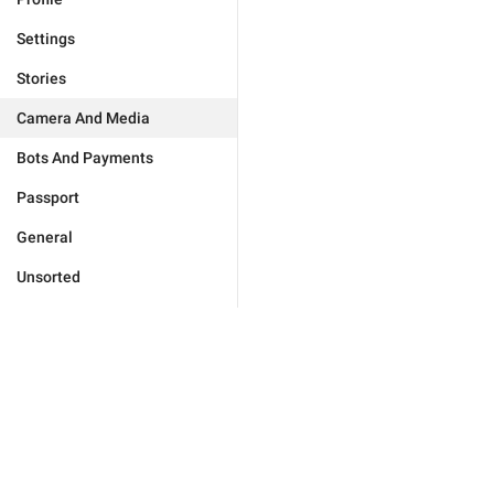
Settings
Stories
Camera And Media
Bots And Payments
Passport
General
Unsorted