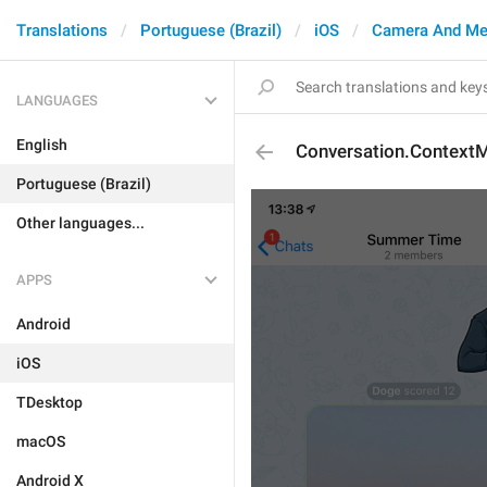
Translations
Portuguese (Brazil)
iOS
Camera And Me
LANGUAGES
English
Conversation.Context
Portuguese (Brazil)
Other languages...
APPS
Android
iOS
TDesktop
macOS
Android X