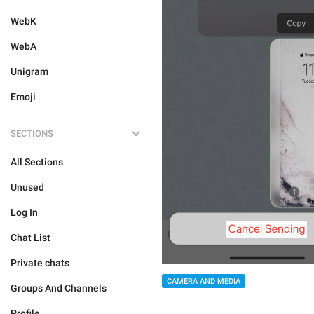
WebK
WebA
Unigram
Emoji
SECTIONS
All Sections
Unused
Log In
Chat List
Private chats
CAMERA AND MEDIA
Groups And Channels
Profile