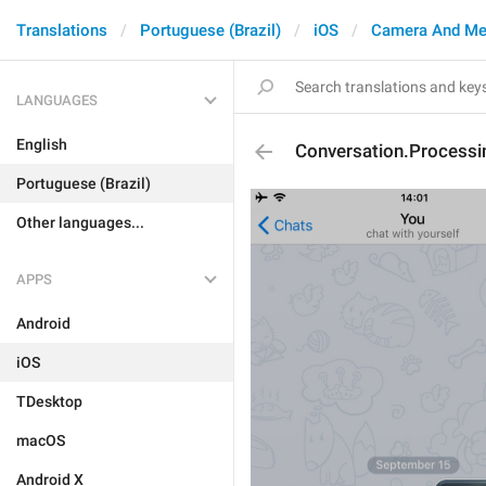
Translations
Portuguese (Brazil)
iOS
Camera And Me
LANGUAGES
English
Conversation.Processi
Portuguese (Brazil)
Other languages...
APPS
Android
iOS
TDesktop
macOS
Android X