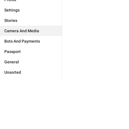
Settings
Stories
Camera And Media
Bots And Payments
Passport
General
Unsorted