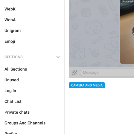
WebK
WebA
Unigram
Emoji
SECTIONS
All Sections
Unused
CAMERA AND MEDIA
Log In
Chat List
Private chats
Groups And Channels
Profile