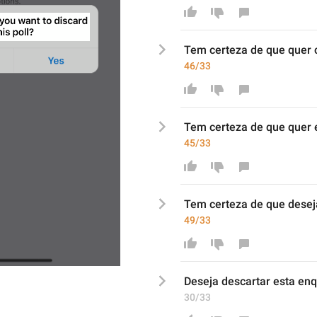
Tem certeza de que quer 
46/33
Tem certeza de que quer e
45/33
Tem certeza de que d
esej
49/33
Deseja descartar es
t
a enq
30/33