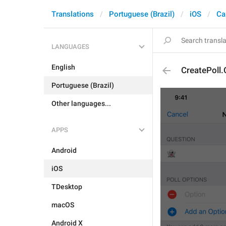
Translations
Portuguese (Brazil)
iOS
Ca
LANGUAGES
English
CreatePoll.
Portuguese (Brazil)
Other languages...
APPS
Android
iOS
TDesktop
macOS
Android X