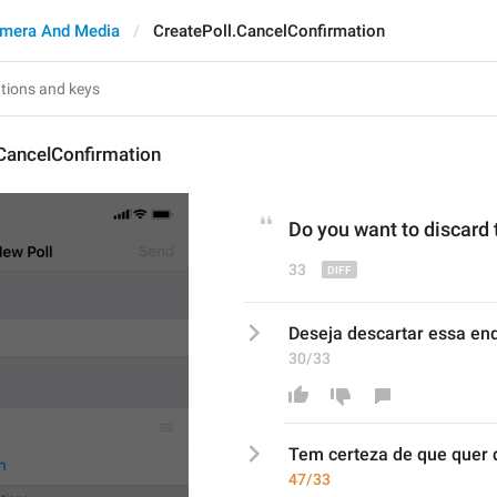
mera And Media
CreatePoll.CancelConfirmation
CancelConfirmation
Do
 you 
want to discard 
33
Deseja descartar essa en
30/33
Tem certeza de que quer
 
47/33