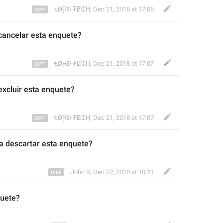
ⱠØⱤĐ ₮Ɇ₵Ⱨ
,
Dec 21, 2018 at 17:06
cancelar est
a enquete?
ⱠØⱤĐ ₮Ɇ₵Ⱨ
,
Dec 21, 2018 at 17:07
xcluir est
a enquete?
ⱠØⱤĐ ₮Ɇ₵Ⱨ
,
Dec 21, 2018 at 17:07
a descartar es
t
a enquete?
John R
,
Dec 22, 2018 at 10:21
uete?