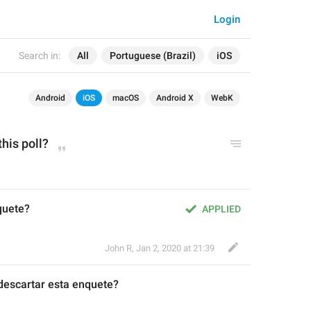
Login
Search in:
All
Portuguese (Brazil)
iOS
Android
iOS
macOS
Android X
WebK
this poll?
quete?
APPLIED
John R
,
Jan 2, 2020 at 21:39
descartar es
t
a enquete?