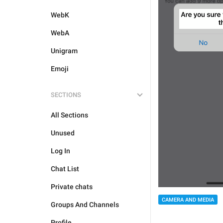
WebK
WebA
Unigram
Emoji
SECTIONS
All Sections
Unused
Log In
Chat List
Private chats
CAMERA AND MEDIA
Groups And Channels
Profile