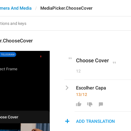
mera And Media
MediaPicker.ChooseCover
r.ChooseCover
Choose Cover
12
Escolher Capa
13/12
ADD TRANSLATION