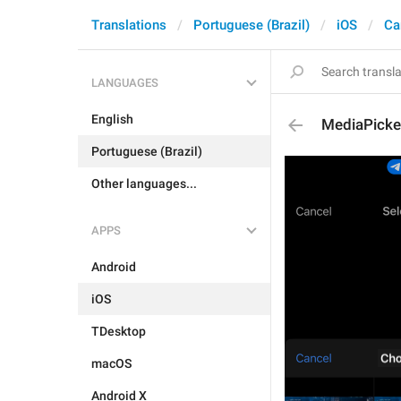
Translations
Portuguese (Brazil)
iOS
Ca
LANGUAGES
English
MediaPicke
Portuguese (Brazil)
Other languages...
APPS
Android
iOS
TDesktop
macOS
Android X