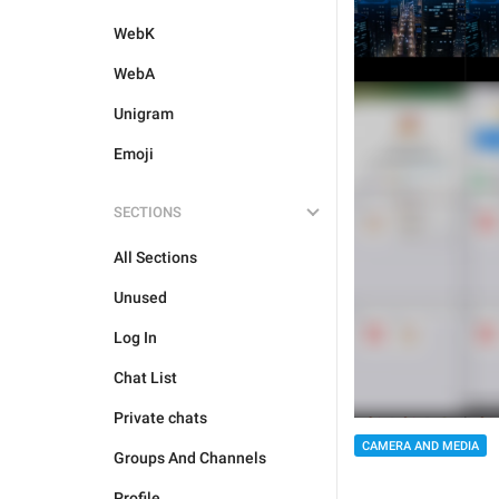
WebK
WebA
Unigram
Emoji
SECTIONS
All Sections
Unused
Log In
Chat List
Private chats
CAMERA AND MEDIA
Groups And Channels
Profile