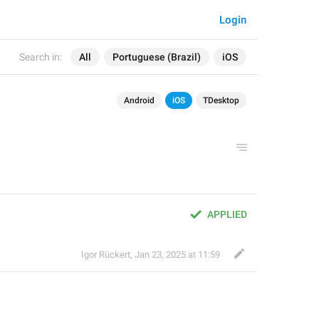
Login
Search in:
All
Portuguese (Brazil)
iOS
Android
iOS
TDesktop
APPLIED
Igor Rückert
,
Jan 23, 2025 at 11:59