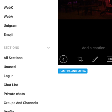
WebK
WebA
Unigram
Emoji
SECTIONS
All Sections
Unused
CAMERA AND MEDIA
Log In
Chat List
Private chats
Groups And Channels
Profile