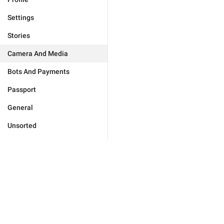
Settings
Stories
Camera And Media
Bots And Payments
Passport
General
Unsorted