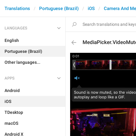
Translations
Portuguese (Brazil)
iOS
Camera And Me
LANGUAGES
English
MediaPicker.VideoMut
Portuguese (Brazil)
Other languages...
APPS
Android
iOS
TDesktop
macOS
Android X