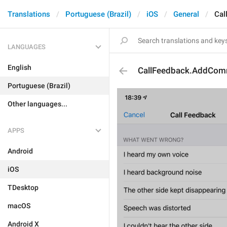
Translations
Portuguese (Brazil)
iOS
General
Cal
LANGUAGES
English
CallFeedback.AddCom
Portuguese (Brazil)
Other languages...
APPS
Android
iOS
TDesktop
macOS
Android X