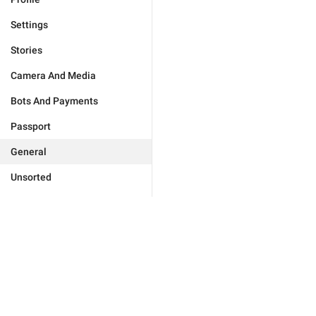
Settings
Stories
Camera And Media
Bots And Payments
Passport
General
Unsorted