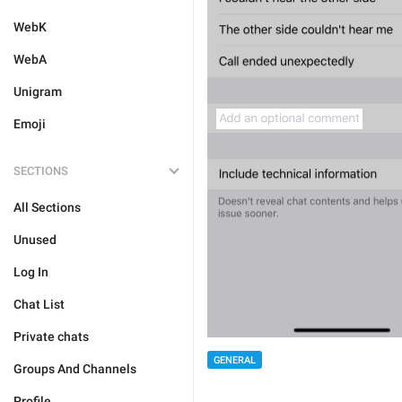
WebK
WebA
Unigram
Emoji
SECTIONS
All Sections
Unused
Log In
Chat List
Private chats
GENERAL
Groups And Channels
Profile