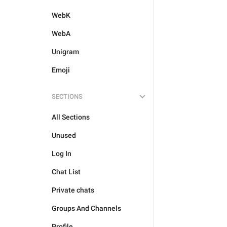
WebK
WebA
Unigram
Emoji
SECTIONS
All Sections
Unused
Log In
Chat List
Private chats
Groups And Channels
Profile