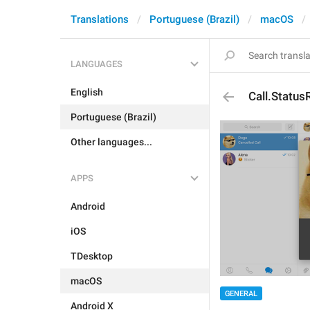
Translations
Portuguese (Brazil)
macOS
LANGUAGES
English
Call.Status
Portuguese (Brazil)
Other languages...
APPS
Android
iOS
TDesktop
macOS
GENERAL
Android X