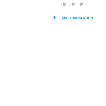
ADD TRANSLATION