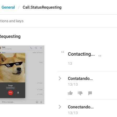
General
Call.StatusRequesting
Requesting
Contacting...
13
Contatando...
13/13
Con
ec
tando...
13/13