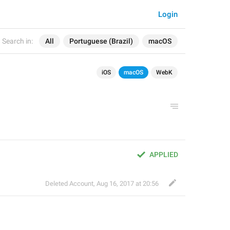
Login
Search in:
All
Portuguese (Brazil)
macOS
iOS
macOS
WebK
APPLIED
Deleted Account
,
Aug 16, 2017 at 20:56