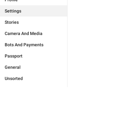
Settings
Stories
Camera And Media
Bots And Payments
Passport
General
Unsorted