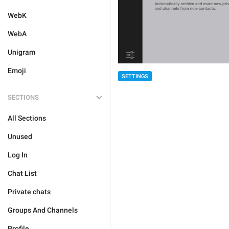
WebK
WebA
Unigram
Emoji
SETTINGS
SECTIONS
All Sections
Unused
Log In
Chat List
Private chats
Groups And Channels
Profile