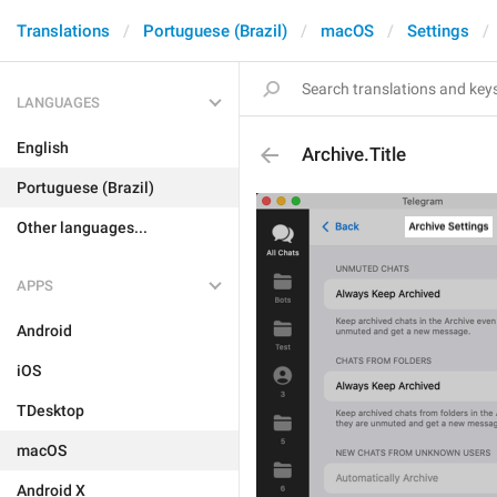
Translations
Portuguese (Brazil)
macOS
Settings
LANGUAGES
English
Archive.Title
Portuguese (Brazil)
Other languages...
APPS
Android
iOS
TDesktop
macOS
Android X