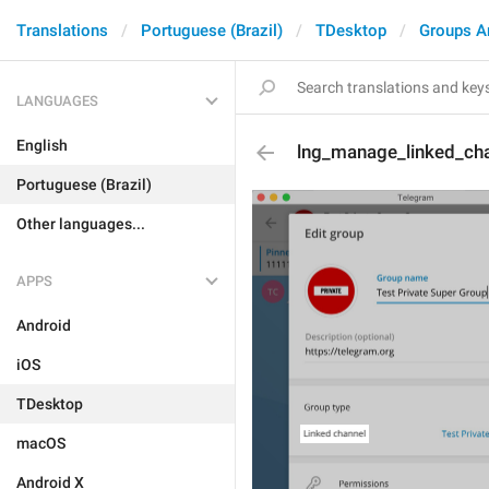
Translations
Portuguese (Brazil)
TDesktop
Groups A
LANGUAGES
English
lng_manage_linked_ch
Portuguese (Brazil)
Other languages...
APPS
Android
iOS
TDesktop
macOS
Android X