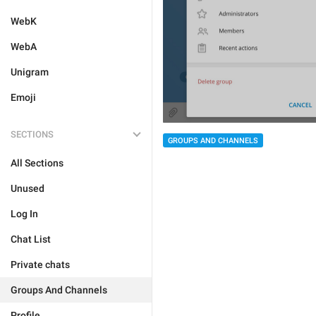
WebK
WebA
Unigram
Emoji
SECTIONS
GROUPS AND CHANNELS
All Sections
Unused
Log In
Chat List
Private chats
Groups And Channels
Profile