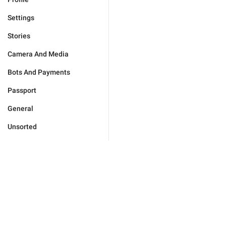
Settings
Stories
Camera And Media
Bots And Payments
Passport
General
Unsorted