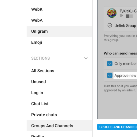
WebK
WebA
Unigram
Emoji
SECTIONS
All Sections
Unused
Log In
Chat List
Private chats
Groups And Channels
GROUPS AND CHANNEL
Profile