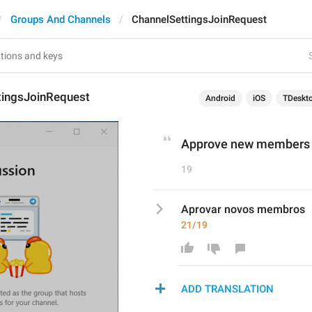
Groups And Channels
ChannelSettingsJoinRequest
tingsJoinRequest
Android
iOS
TDeskt
Approve new members
19
Aprovar novos membros
21/19
ADD TRANSLATION