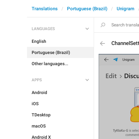
Translations
Portuguese (Brazil)
Unigram
LANGUAGES
English
ChannelSet
Portuguese (Brazil)
Other languages...
APPS
Android
iOS
TDesktop
macOS
Android X