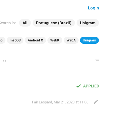
Login
Search in:
All
Portuguese (Brazil)
Unigram
op
macOS
Android X
WebK
WebA
Unigram
APPLIED
Fair Leopard
,
Mar 21, 2023 at 11:06