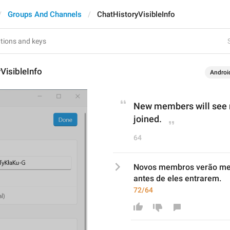
Groups And Channels
ChatHistoryVisibleInfo
VisibleInfo
Androi
New members will see m
joined.
64
Novos membros verão men
antes de eles entrarem.
72/64