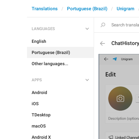
Translations
Portuguese (Brazil)
Unigram
LANGUAGES
English
ChatHistory
Portuguese (Brazil)
Other languages...
APPS
Android
iOS
TDesktop
macOS
Android X