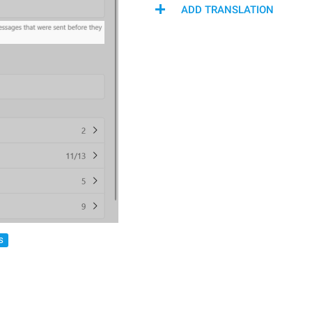
ADD TRANSLATION
S