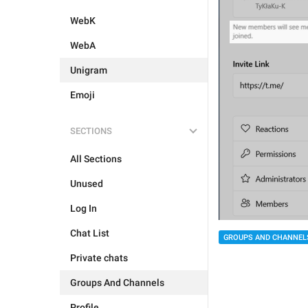
WebK
WebA
Unigram
Emoji
SECTIONS
All Sections
Unused
Log In
Chat List
GROUPS AND CHANNEL
Private chats
Groups And Channels
Profile