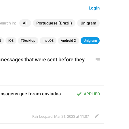
Login
Search in:
All
Portuguese (Brazil)
Unigram
d
iOS
TDesktop
macOS
Android X
Unigram
essages that were sent before they 
sagens que foram enviadas 
APPLIED
Fair Leopard
,
Mar 21, 2023 at 11:07