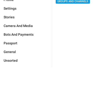
GROUPS AND CHANNELS
Settings
Stories
Camera And Media
Bots And Payments
Passport
General
Unsorted