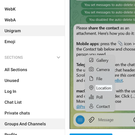
WebK
WebA
Unigram
Emoji
SECTIONS
All Sections
Unused
Log In
Chat List
Private chats
Groups And Channels
Profile