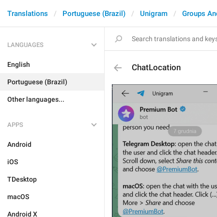
Translations
Portuguese (Brazil)
Unigram
Groups An
LANGUAGES
English
ChatLocation
Portuguese (Brazil)
Other languages...
APPS
Android
iOS
TDesktop
macOS
Android X