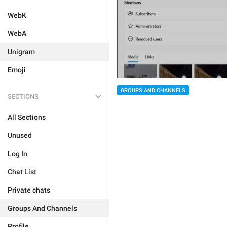
WebK
WebA
Unigram
Emoji
GROUPS AND CHANNELS
SECTIONS
All Sections
Unused
Log In
Chat List
Private chats
Groups And Channels
Profile