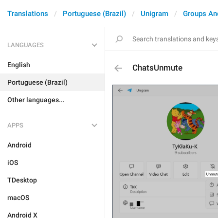
Translations
Portuguese (Brazil)
Unigram
Groups An
LANGUAGES
English
ChatsUnmute
Portuguese (Brazil)
Other languages...
APPS
Android
iOS
TDesktop
macOS
Android X