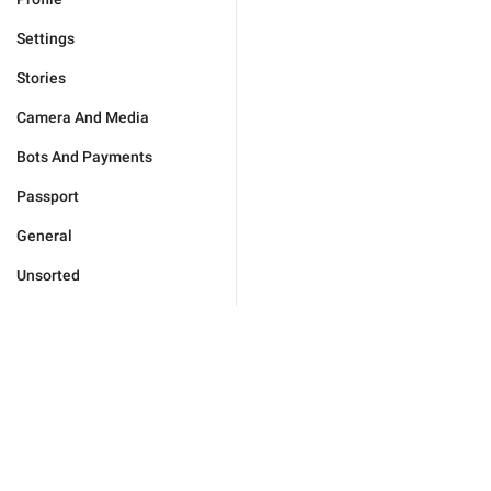
Settings
Stories
Camera And Media
Bots And Payments
Passport
General
Unsorted