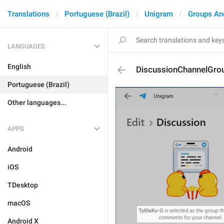
Translations
Portuguese (Brazil)
Unigram
Groups An
LANGUAGES
English
DiscussionChannelGro
Portuguese (Brazil)
Other languages...
APPS
Android
iOS
TDesktop
macOS
Android X