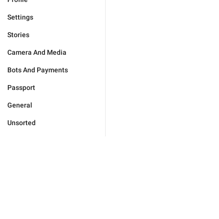
Settings
Stories
Camera And Media
Bots And Payments
Passport
General
Unsorted