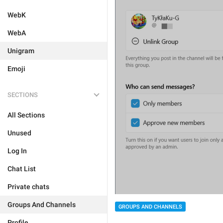
WebK
WebA
Unigram
Emoji
SECTIONS
All Sections
Unused
Log In
Chat List
Private chats
Groups And Channels
GROUPS AND CHANNELS
Profile