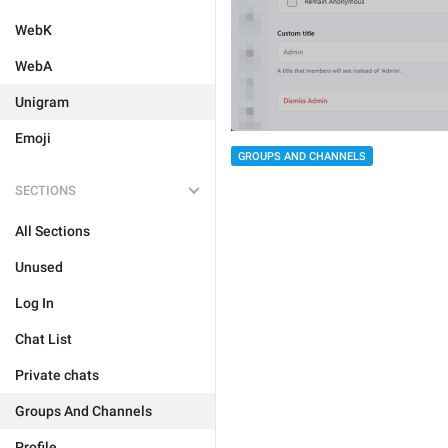
WebK
WebA
Unigram
Emoji
GROUPS AND CHANNELS
SECTIONS
All Sections
Unused
Log In
Chat List
Private chats
Groups And Channels
Profile