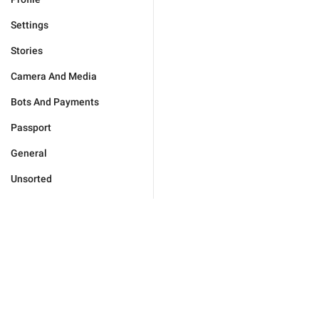
Settings
Stories
Camera And Media
Bots And Payments
Passport
General
Unsorted