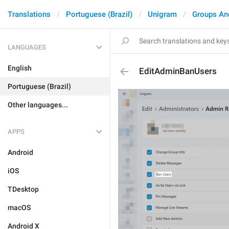
Translations
Portuguese (Brazil)
Unigram
Groups An
LANGUAGES
English
EditAdminBanUsers
Portuguese (Brazil)
Other languages...
APPS
Android
iOS
TDesktop
macOS
Android X