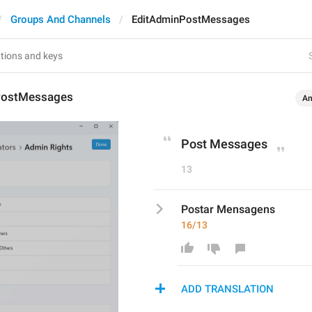
Groups And Channels
EditAdminPostMessages
PostMessages
An
Post Messages
13
Postar Mensagens
16/13
ADD TRANSLATION