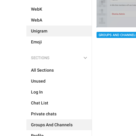
WebK
WebA
Unigram
GROUPS AND CHANNEL
Emoji
SECTIONS
All Sections
Unused
Log In
Chat List
Private chats
Groups And Channels
Profile