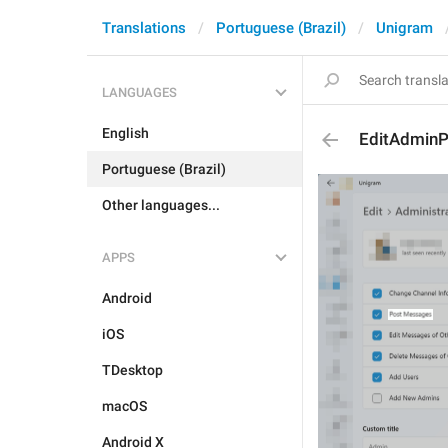
Translations
Portuguese (Brazil)
Unigram
LANGUAGES
English
EditAdmin
Portuguese (Brazil)
Other languages...
APPS
Android
iOS
TDesktop
macOS
Android X