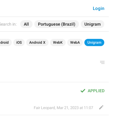
Login
Search in:
All
Portuguese (Brazil)
Unigram
droid
iOS
Android X
WebK
WebA
Unigram
APPLIED
Fair Leopard
,
Mar 21, 2023 at 11:07