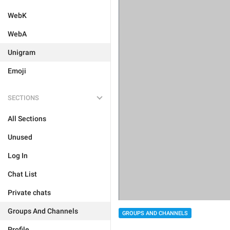
WebK
WebA
Unigram
Emoji
SECTIONS
All Sections
Unused
Log In
Chat List
Private chats
Groups And Channels
GROUPS AND CHANNELS
Profile