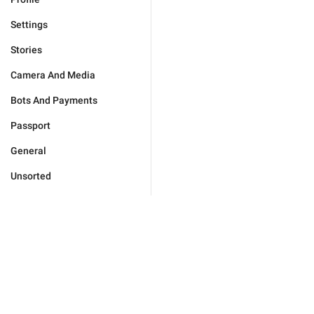
Settings
Stories
Camera And Media
Bots And Payments
Passport
General
Unsorted