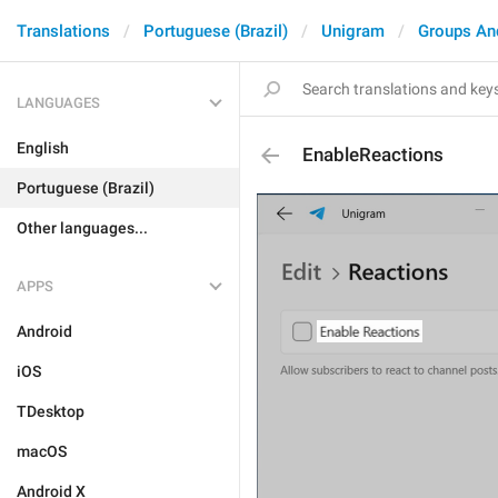
Translations
Portuguese (Brazil)
Unigram
Groups An
LANGUAGES
English
EnableReactions
Portuguese (Brazil)
Other languages...
APPS
Android
iOS
TDesktop
macOS
Android X