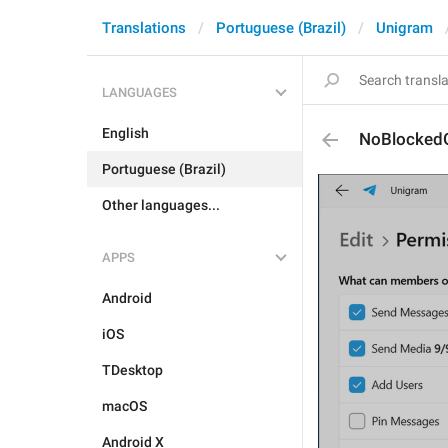
Translations
Portuguese (Brazil)
Unigram
LANGUAGES
English
NoBlocked
Portuguese (Brazil)
Other languages...
APPS
Android
iOS
TDesktop
macOS
Android X