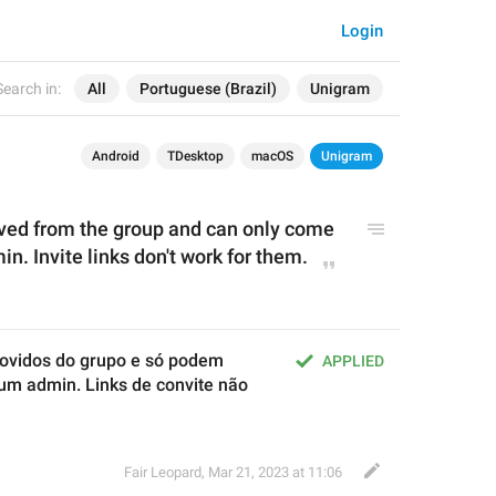
Login
Search in:
All
Portuguese (Brazil)
Unigram
Android
TDesktop
macOS
Unigram
ed from the group and can only come 
n. Invite links don't work for them.
ovidos do grupo e só podem 
APPLIED
um admin. Links de convite não 
Fair Leopard
,
Mar 21, 2023 at 11:06