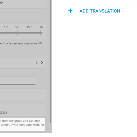
ADD TRANSLATION