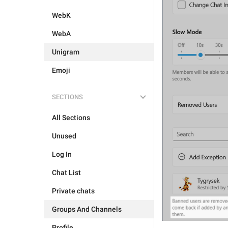
WebK
WebA
Unigram
Emoji
SECTIONS
All Sections
Unused
Log In
Chat List
Private chats
Groups And Channels
Profile