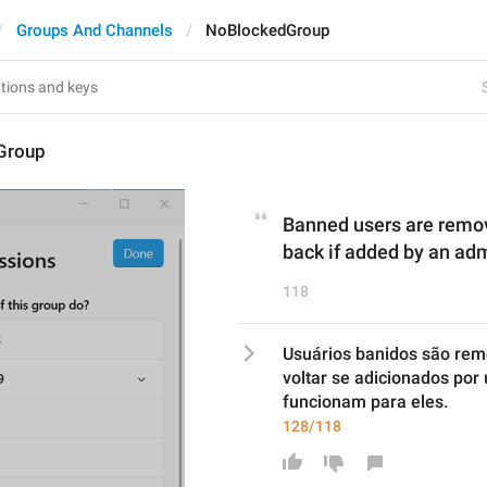
Groups And Channels
NoBlockedGroup
Group
Banned users are remov
back if added by an admi
118
Usuários banidos são rem
voltar se adicionados por 
funcionam para eles.
128/118