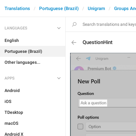
Translations
Portuguese (Brazil)
Unigram
Groups An
LANGUAGES
English
QuestionHint
Portuguese (Brazil)
Other languages...
APPS
Android
iOS
TDesktop
macOS
Android X