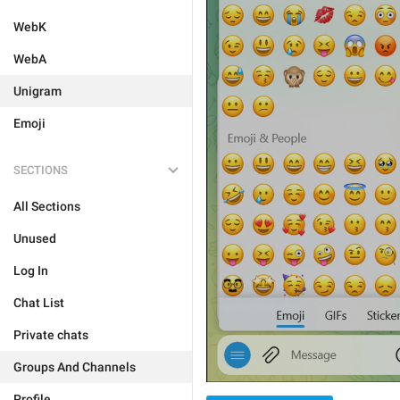
WebK
WebA
Unigram
Emoji
SECTIONS
All Sections
Unused
Log In
Chat List
Private chats
Groups And Channels
Profile