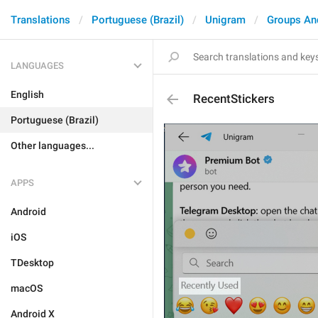
Translations
Portuguese (Brazil)
Unigram
Groups An
LANGUAGES
English
RecentStickers
Portuguese (Brazil)
Other languages...
APPS
Android
iOS
TDesktop
macOS
Android X