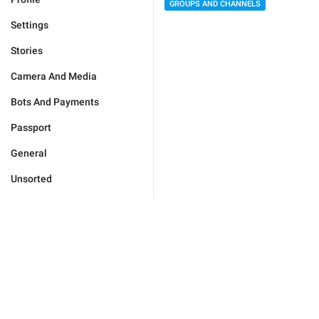
GROUPS AND CHANNELS
Settings
Stories
Camera And Media
Bots And Payments
Passport
General
Unsorted