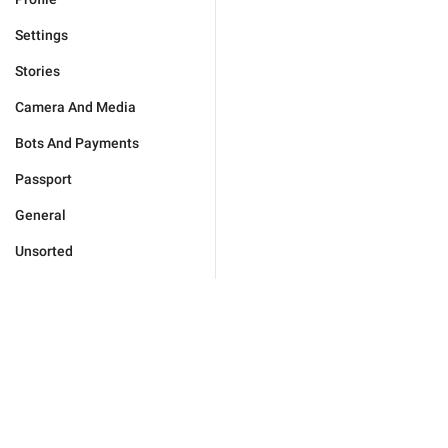
Settings
Stories
Camera And Media
Bots And Payments
Passport
General
Unsorted