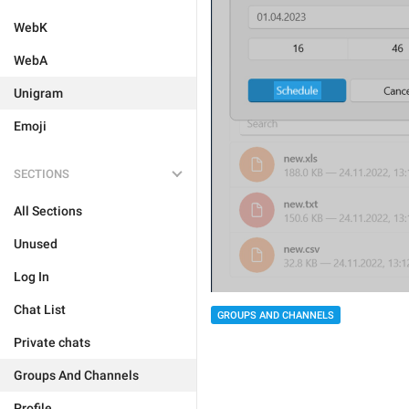
WebK
WebA
Unigram
Emoji
SECTIONS
All Sections
Unused
Log In
Chat List
GROUPS AND CHANNELS
Private chats
Groups And Channels
Profile