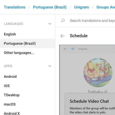
Translations
Portuguese (Brazil)
Unigram
Groups An
LANGUAGES
English
Schedule
Portuguese (Brazil)
Other languages...
APPS
Android
iOS
TDesktop
macOS
Android X