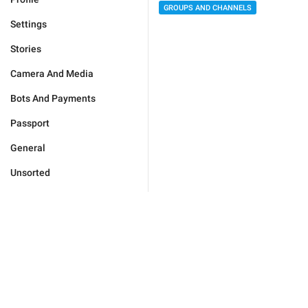
GROUPS AND CHANNELS
Settings
Stories
Camera And Media
Bots And Payments
Passport
General
Unsorted