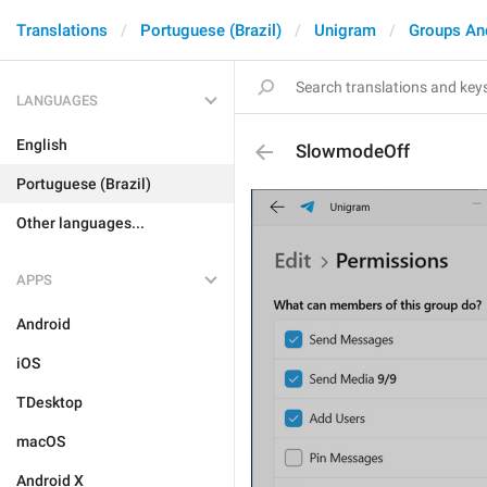
Translations
Portuguese (Brazil)
Unigram
Groups An
LANGUAGES
English
SlowmodeOff
Portuguese (Brazil)
Other languages...
APPS
Android
iOS
TDesktop
macOS
Android X