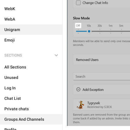
WebK
WebA
Unigram
Emoji
SECTIONS
All Sections
Unused
Log In
Chat List
Private chats
Groups And Channels
Profile