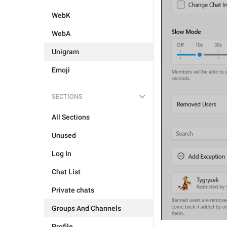
WebK
WebA
Unigram
Emoji
SECTIONS
All Sections
Unused
Log In
Chat List
Private chats
Groups And Channels
Profile