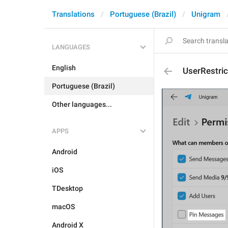
Translations
Portuguese (Brazil)
Unigram
LANGUAGES
English
UserRestri
Portuguese (Brazil)
Other languages...
APPS
Android
iOS
TDesktop
macOS
Android X