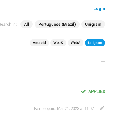
Login
Search in:
All
Portuguese (Brazil)
Unigram
Android
WebK
WebA
Unigram
APPLIED
Fair Leopard
,
Mar 21, 2023 at 11:07