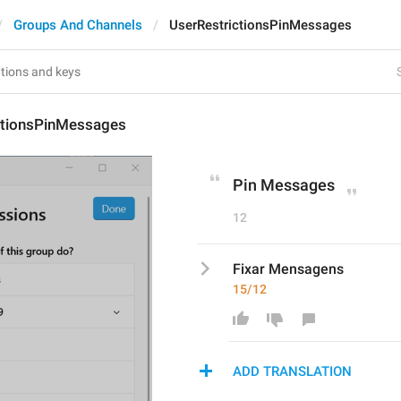
Groups And Channels
UserRestrictionsPinMessages
ctionsPinMessages
Pin Messages
12
Fixar Mensagens
15/12
ADD TRANSLATION