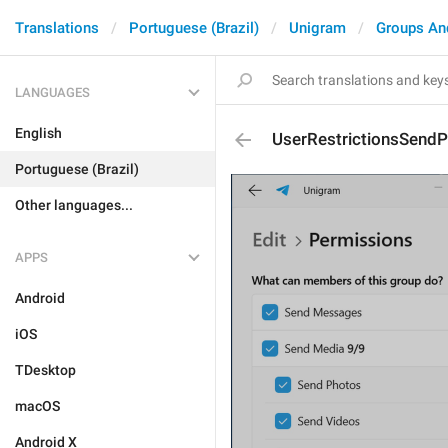
Translations
Portuguese (Brazil)
Unigram
Groups An
LANGUAGES
English
UserRestrictionsSendP
Portuguese (Brazil)
Other languages...
APPS
Android
iOS
TDesktop
macOS
Android X