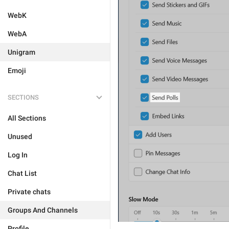
WebK
WebA
Unigram
Emoji
SECTIONS
All Sections
Unused
Log In
Chat List
Private chats
Groups And Channels
Profile