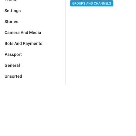
GROUPS AND CHANNELS
Settings
Stories
Camera And Media
Bots And Payments
Passport
General
Unsorted