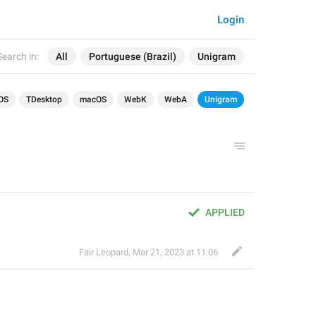
Login
Search in:
All
Portuguese (Brazil)
Unigram
OS
TDesktop
macOS
WebK
WebA
Unigram
APPLIED
Fair Leopard
,
Mar 21, 2023 at 11:06