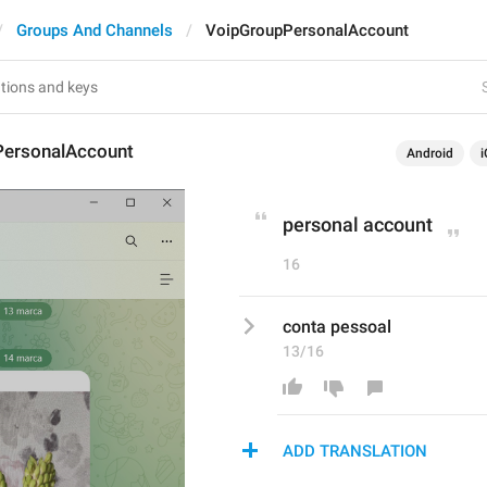
Groups And Channels
VoipGroupPersonalAccount
ersonalAccount
Android
i
personal account
16
conta pessoal
13/16
ADD TRANSLATION