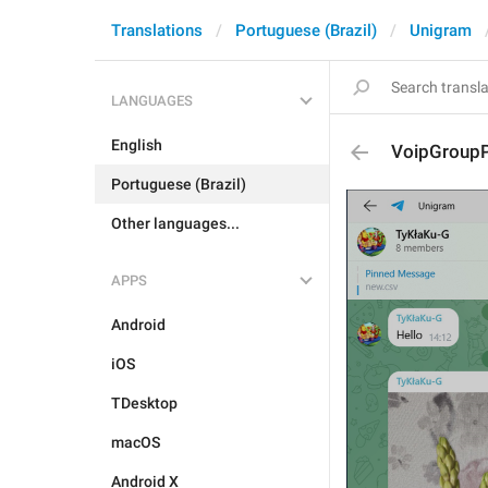
Translations
Portuguese (Brazil)
Unigram
LANGUAGES
English
VoipGroupP
Portuguese (Brazil)
Other languages...
APPS
Android
iOS
TDesktop
macOS
Android X