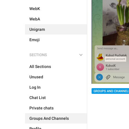
WebK
WebA
Unigram
Emoji
SECTIONS
All Sections
Unused
Log In
GROUPS AND CHANNEL
Chat List
Private chats
Groups And Channels
Profile