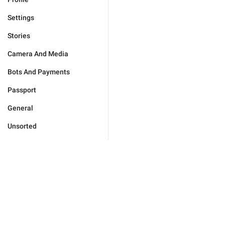
Settings
Stories
Camera And Media
Bots And Payments
Passport
General
Unsorted