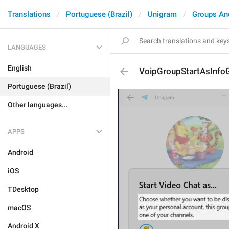
Translations
Portuguese (Brazil)
Unigram
Groups An
LANGUAGES
English
VoipGroupStartAsInfo
Portuguese (Brazil)
Other languages...
APPS
Android
iOS
TDesktop
macOS
Android X