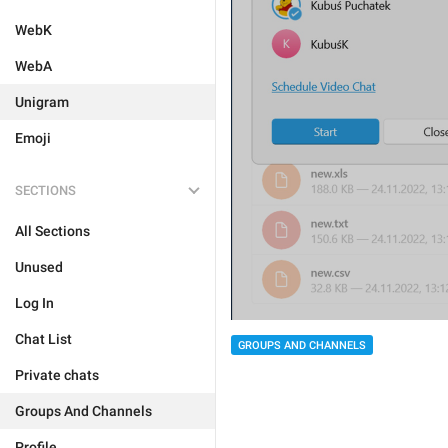
WebK
WebA
Unigram
Emoji
SECTIONS
All Sections
Unused
Log In
Chat List
GROUPS AND CHANNELS
Private chats
Groups And Channels
Profile