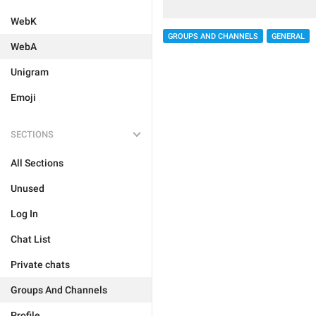
WebK
GROUPS AND CHANNELS
GENERAL
WebA
Unigram
Emoji
SECTIONS
All Sections
Unused
Log In
Chat List
Private chats
Groups And Channels
Profile