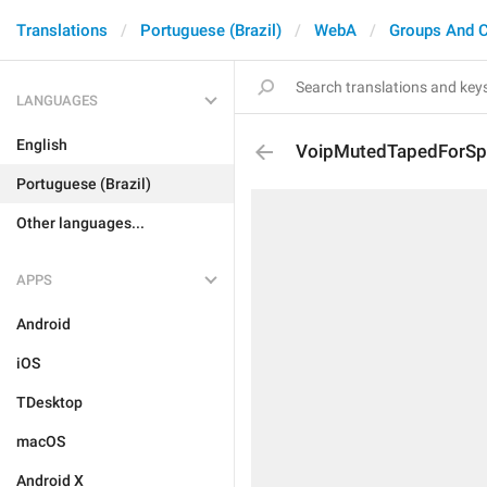
Translations
Portuguese (Brazil)
WebA
Groups And 
LANGUAGES
English
VoipMutedTapedForSp
Portuguese (Brazil)
Other languages...
APPS
Android
iOS
TDesktop
macOS
Android X