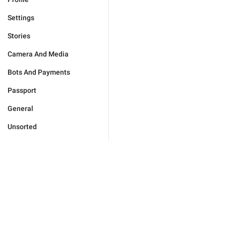
Settings
Stories
Camera And Media
Bots And Payments
Passport
General
Unsorted