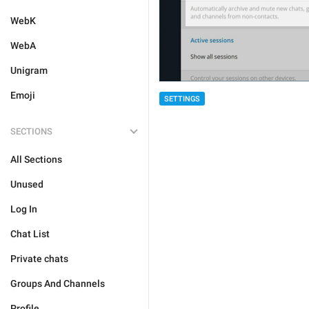
WebK
WebA
Unigram
Emoji
SETTINGS
SECTIONS
All Sections
Unused
Log In
Chat List
Private chats
Groups And Channels
Profile