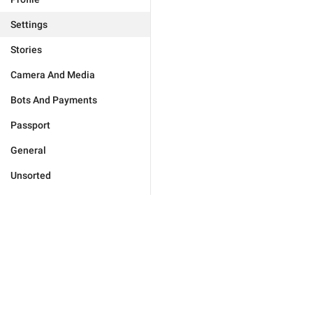
Settings
Stories
Camera And Media
Bots And Payments
Passport
General
Unsorted