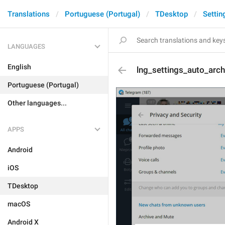
Translations
Portuguese (Portugal)
TDesktop
Settin
LANGUAGES
English
lng_settings_auto_arc
Portuguese (Portugal)
Other languages...
APPS
Android
iOS
TDesktop
macOS
Android X