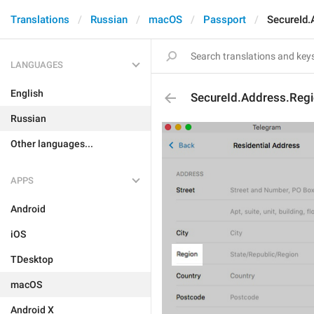
Translations
Russian
macOS
Passport
SecureId.
LANGUAGES
English
SecureId.Address.Regi
Russian
Other languages...
APPS
Android
iOS
TDesktop
macOS
Android X