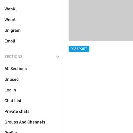
WebK
WebA
Unigram
Emoji
PASSPORT
SECTIONS
All Sections
Unused
Log In
Chat List
Private chats
Groups And Channels
Profile