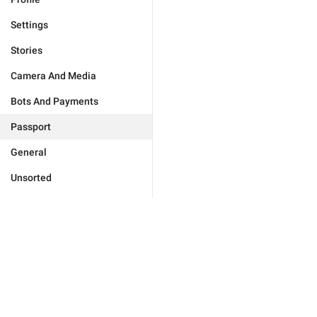
Settings
Stories
Camera And Media
Bots And Payments
Passport
General
Unsorted